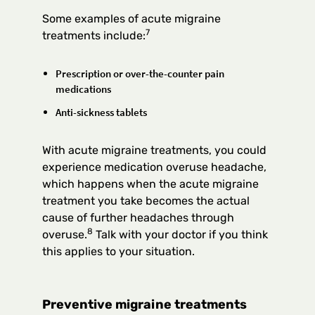
Some examples of acute migraine
7
treatments include:
Prescription or over-the-counter pain
medications
Anti-sickness tablets
With acute migraine treatments, you could
experience medication overuse headache,
which happens when the acute migraine
treatment you take becomes the actual
cause of further headaches through
8
overuse.
Talk with your doctor if you think
this applies to your situation.
Preventive migraine treatments