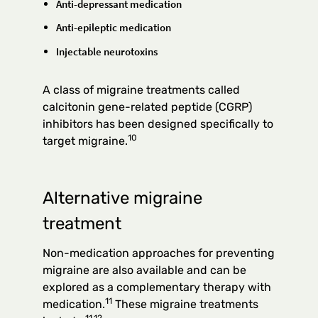
Anti-depressant medication
Anti-epileptic medication
Injectable neurotoxins
A class of migraine treatments called
calcitonin gene-related peptide (CGRP)
inhibitors has been designed specifically to
10
target migraine.
Alternative migraine
treatment
Non-medication approaches for preventing
migraine are also available and can be
explored as a complementary therapy with
11
medication.
These migraine treatments
11,12