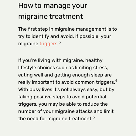
How to manage your
migraine treatment
The first step in migraine management is to
try to identify and avoid, if possible, your
3
migraine
triggers
.
If you’re living with migraine, healthy
lifestyle choices such as limiting stress,
eating well and getting enough sleep are
4
really important to avoid common triggers.
With busy lives it’s not always easy, but by
taking positive steps to avoid potential
triggers, you may be able to reduce the
number of your migraine attacks and limit
5
the need for migraine treatment.