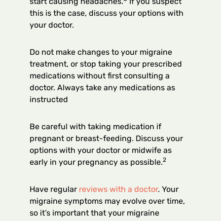
start causing headaches.
If you suspect
this is the case, discuss your options with
your doctor.
Do not make changes to your migraine
treatment, or stop taking your prescribed
medications without first consulting a
doctor. Always take any medications as
instructed
Be careful with taking medication if
pregnant or breast-feeding. Discuss your
options with your doctor or midwife as
2
early in your pregnancy as possible.
Have regular
reviews with a doctor
. Your
migraine symptoms may evolve over time,
so it’s important that your migraine