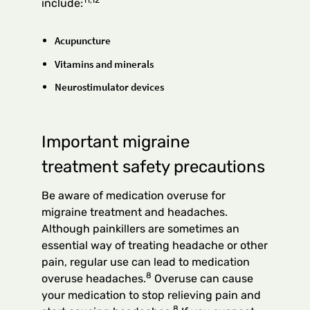
include:
Acupuncture
Vitamins and minerals
Neurostimulator devices
Important migraine
treatment safety precautions
Be aware of medication overuse for
migraine treatment and headaches.
Although painkillers are sometimes an
essential way of treating headache or other
pain, regular use can lead to medication
8
overuse headaches.
Overuse can cause
your medication to stop relieving pain and
8