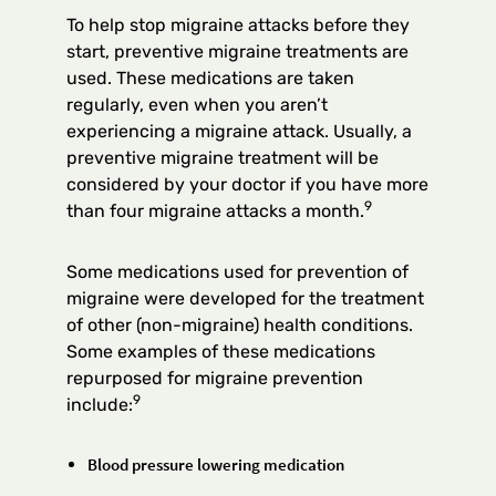
To help stop migraine attacks before they
start, preventive migraine treatments are
used. These medications are taken
regularly, even when you aren’t
experiencing a migraine attack. Usually, a
preventive migraine treatment will be
considered by your doctor if you have more
9
than four migraine attacks a month.
Some medications used for prevention of
migraine were developed for the treatment
of other (non-migraine) health conditions.
Some examples of these medications
repurposed for migraine prevention
9
include:
Blood pressure lowering medication