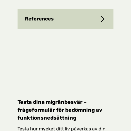
References
Testa dina migränbesvär –
frågeformulär för bedömning av
funktionsnedsättning
Testa hur mycket ditt liv påverkas av din