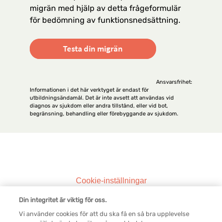
migrän med hjälp av detta frågeformulär
för bedömning av funktionsnedsättning.
Testa din migrän
Ansvarsfrihet:
Informationen i det här verktyget är endast för
utbildningsändamål. Det är inte avsett att användas vid
diagnos av sjukdom eller andra tillstånd, eller vid bot,
begränsning, behandling eller förebyggande av sjukdom.
Legal SV
Cookie-inställningar
Din integritet är viktig för oss.
Kontakta oss
Vi använder cookies för att du ska få en så bra upplevelse