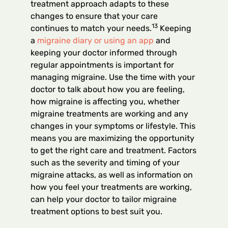
treatment approach adapts to these
changes to ensure that your care
13
continues to match your needs.
Keeping
a
migraine diary or using an app
and
keeping your doctor informed through
regular appointments is important for
managing migraine. Use the time with your
doctor to talk about how you are feeling,
how migraine is affecting you, whether
migraine treatments are working and any
changes in your symptoms or lifestyle. This
means you are maximizing the opportunity
to get the right care and treatment. Factors
such as the severity and timing of your
migraine attacks, as well as information on
how you feel your treatments are working,
can help your doctor to tailor migraine
treatment options to best suit you.