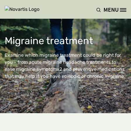
Hoppa till huvudinnehåll
MENU
Site Logo
Migraine treatment
Examine which migraine treatment could be right for
you - from acute migraine headache treatments to
ease migraine symptoms2 and preventive medications
that may help if you have episodic or chronic migraine.