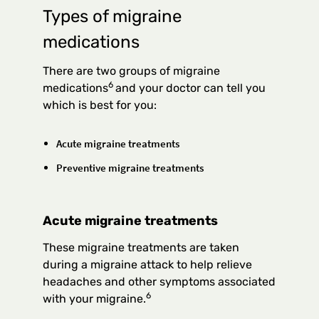
Types of migraine
medications
There are two groups of migraine
6
medications
and your doctor can tell you
which is best for you:
Acute migraine treatments
Preventive migraine treatments
Acute migraine treatments
These migraine treatments are taken
during a migraine attack to help relieve
headaches and other symptoms associated
6
with your migraine.