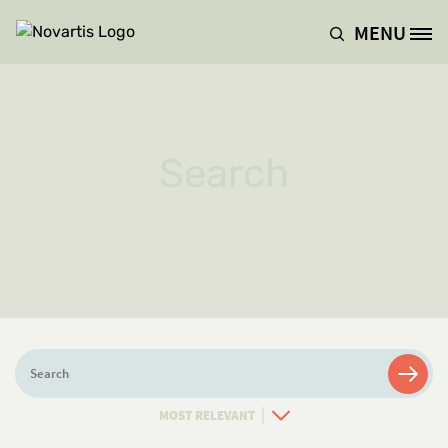
Skip to main content
MENU
Site Logo
Search
Search
Sort
By