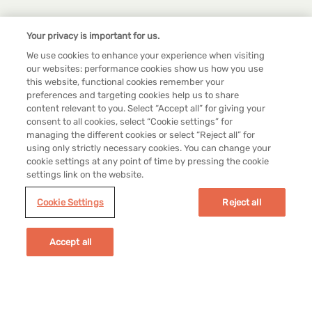
Your privacy is important for us.
We use cookies to enhance your experience when visiting
our websites: performance cookies show us how you use
this website, functional cookies remember your
preferences and targeting cookies help us to share
content relevant to you. Select “Accept all” for giving your
consent to all cookies, select “Cookie settings” for
managing the different cookies or select “Reject all” for
using only strictly necessary cookies. You can change your
cookie settings at any point of time by pressing the cookie
settings link on the website.
Cookie Settings
Reject all
Legal
Accept all
Cookie Settings
Terms & Conditions
Privacy Policy