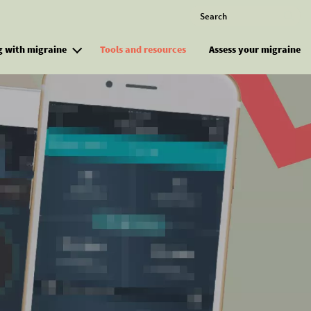
Search
M
g with migraine
Tools and resources
Assess your migraine