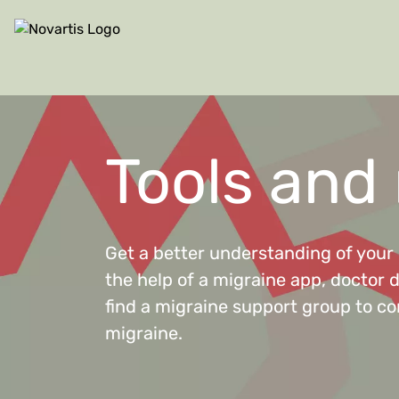
Site Logo
Tools and
Get a better understanding of your 
the help of a migraine app, doctor 
find a migraine support group to co
migraine.