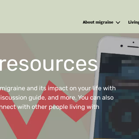
Skip to main content
About migraine
Livin
 resources
migraine and its impact on your life with
discussion guide, and more. You can also
nnect with other people living with