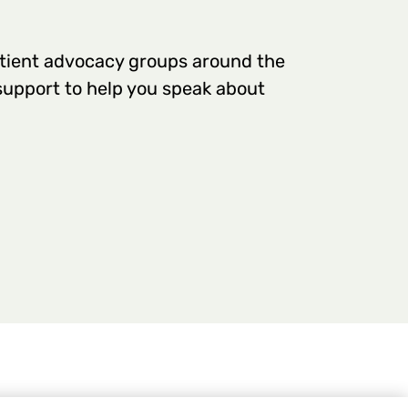
tient advocacy groups around the
 support to help you speak about