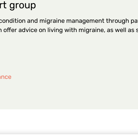
rt group
 condition and migraine management through pa
 offer advice on living with migraine, as well as
ance