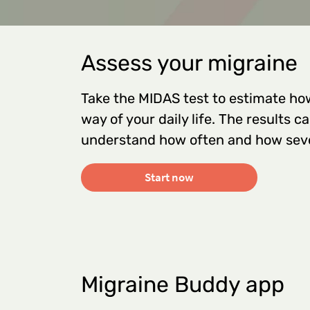
Assess your migraine
Take the MIDAS test to estimate ho
way of your daily life. The results 
understand how often and how seve
Start now
Migraine Buddy app