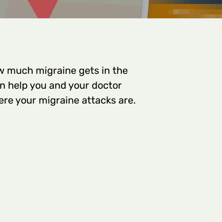
w much migraine gets in the
can help you and your doctor
re your migraine attacks are.