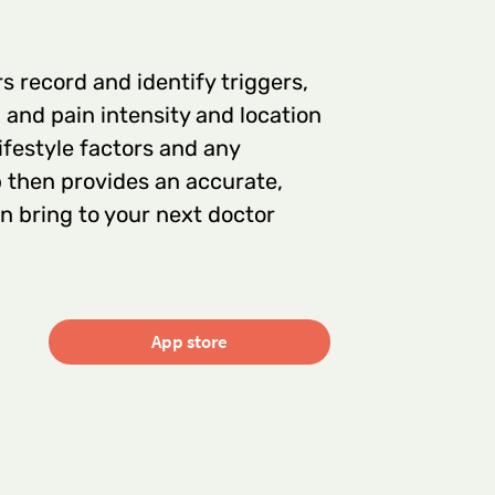
 record and identify triggers,
and pain intensity and location
lifestyle factors and any
 then provides an accurate,
 bring to your next doctor
App store