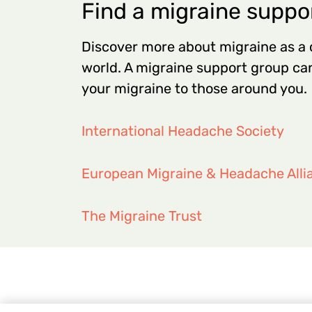
Find a migraine suppo
Discover more about migraine as a
world. A migraine support group can
your migraine to those around you.
International Headache Society
European Migraine & Headache Alli
The Migraine Trust