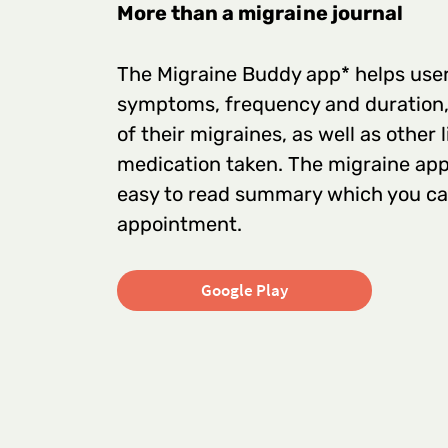
More than a migraine journal
The Migraine Buddy app* helps users
symptoms, frequency and duration, 
of their migraines, as well as other 
medication taken. The migraine app
easy to read summary which you can
appointment.
Google Play