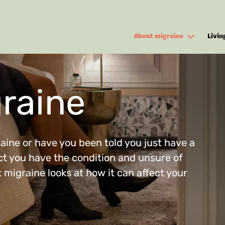
Skip to main content
About migraine
Livin
raine
ine or have you been told you just have a
t you have the condition and unsure of
 migraine looks at how it can affect your