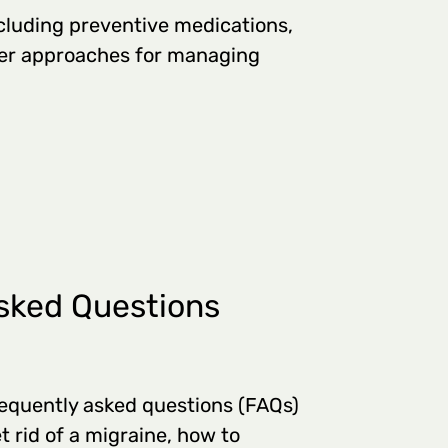
cluding preventive medications,
her approaches for managing
sked Questions
equently asked questions (FAQs)
t rid of a migraine, how to