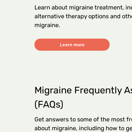
Learn about migraine treatment, in
alternative therapy options and ot
migraine.
Learn more
Migraine Frequently A
(FAQs)
Get answers to some of the most fr
about migraine, including how to ge