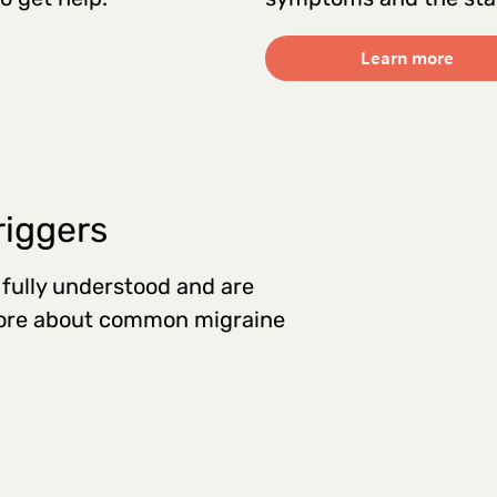
Learn more
riggers
 fully understood and are
 more about common migraine