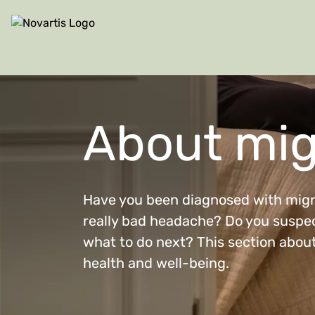
Site Logo
About mig
Have you been diagnosed with migra
really bad headache? Do you suspec
what to do next? This section about
health and well-being.