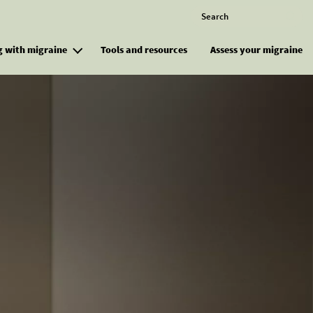
Search
M
g with migraine
Tools and resources
Assess your migraine