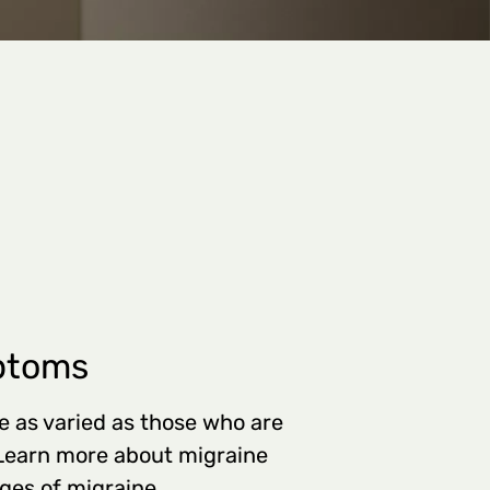
ptoms
 as varied as those who are
 Learn more about migraine
es of migraine.