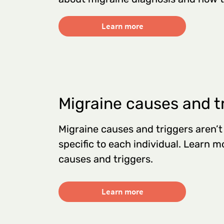
Learn more
Migraine causes and t
Migraine causes and triggers aren’t
specific to each individual. Learn
causes and triggers.
Learn more