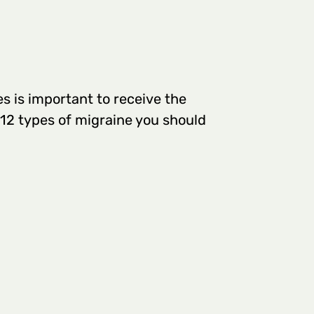
s is important to receive the
 12 types of migraine you should