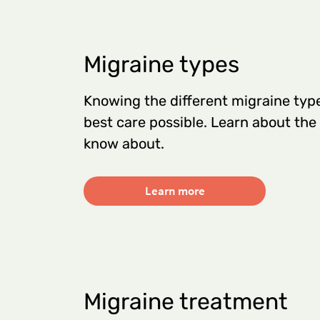
Migraine types
Knowing the different migraine type
best care possible. Learn about the
know about.
Learn more
Migraine treatment