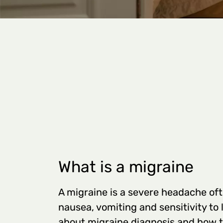
What is a migraine
A migraine is a severe headache o
nausea, vomiting and sensitivity to 
about migraine diagnosis and how t