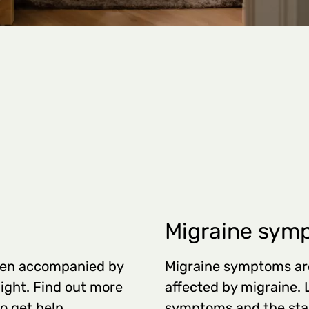
Migraine sym
ften accompanied by
Migraine symptoms are
light. Find out more
affected by migraine.
o get help.
symptoms and the stag