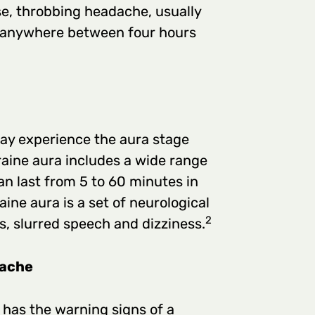
nse, throbbing headache, usually
ng anywhere between four hours
ay experience the aura stage
aine aura includes a wide range
n last from 5 to 60 minutes in
ine aura is a set of neurological
2
s, slurred speech and dizziness.
dache
has the warning signs of a