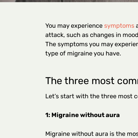
You may experience
symptoms
a
attack, such as changes in mood,
The symptoms you may experien
type of migraine you have.
The three most com
Let’s start with the three most
1: Migraine without aura
Migraine without aura is the mo