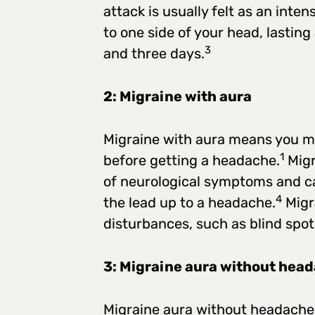
attack is usually felt as an inte
to one side of your head, lasti
3
and three days.
2: Migraine with aura
Migraine with aura means you m
1
before getting a headache.
Migr
of neurological symptoms and ca
4
the lead up to a headache.
Migra
disturbances, such as blind spot
3: Migraine aura without hea
Migraine aura without headache 