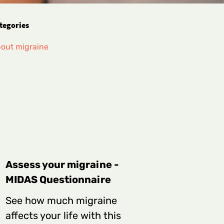
tegories
out migraine
Assess your migraine -
MIDAS Questionnaire
See how much migraine
affects your life with this