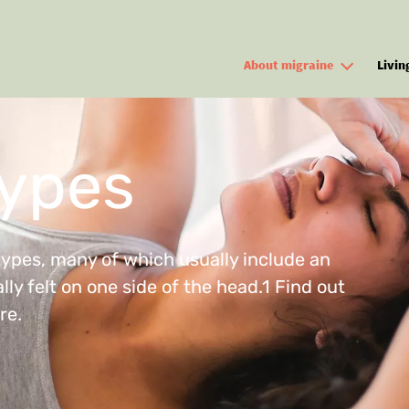
Skip to main content
About migraine
Livin
types
types, many of which usually include an
ly felt on one side of the head.1 Find out
re.