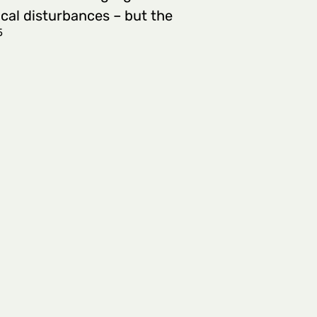
ical disturbances – but the
5