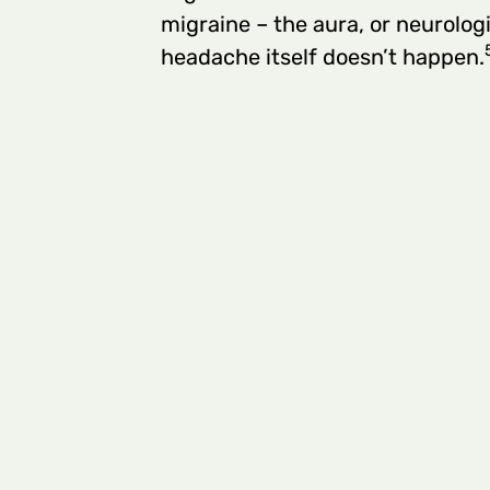
migraine – the aura, or neurolog
headache itself doesn’t happen.