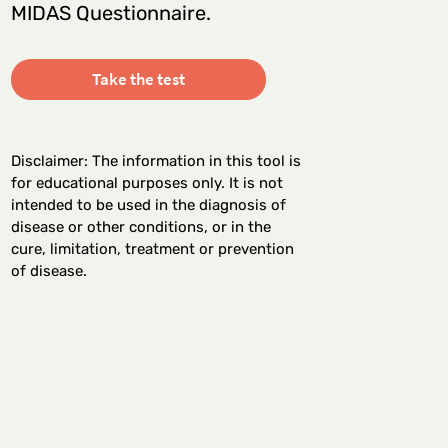
MIDAS Questionnaire.
Take the test
Disclaimer: The information in this tool is
for educational purposes only. It is not
intended to be used in the diagnosis of
disease or other conditions, or in the
cure, limitation, treatment or prevention
of disease.