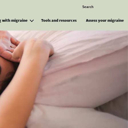
Search
M
g with migraine
Tools and resources
Assess your migraine