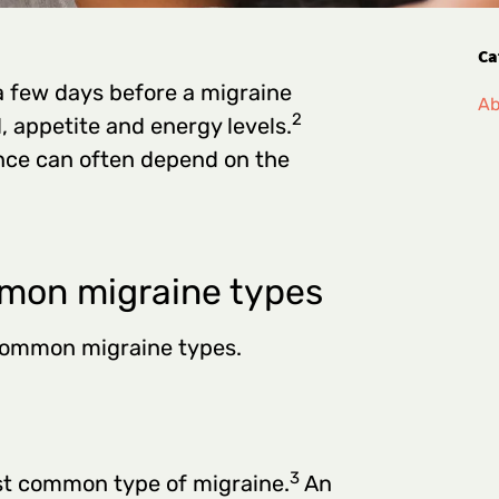
Ca
 few days before a migraine
Ab
2
 appetite and energy levels.
ce can often depend on the
mon migraine types
 common migraine types.
3
st common type of migraine.
An