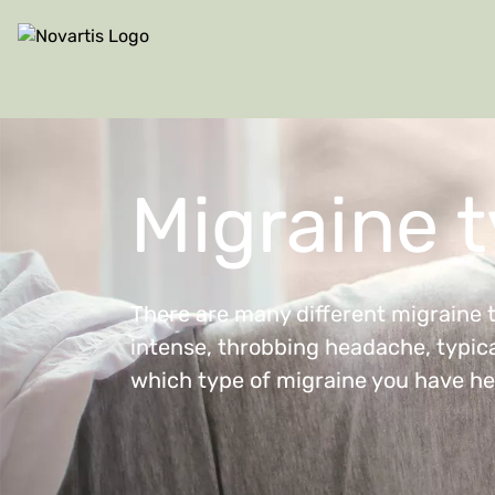
Site Logo
Migraine 
There are many different migraine 
intense, throbbing headache, typical
which type of migraine you have he