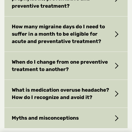
preventive treatment?
How many migraine days do I need to
suffer in a month to be eligible for
acute and preventative treatment?
When do I change from one preventive
treatment to another?
What is medication overuse headache?
How do I recognize and avoid it?
Myths and misconceptions