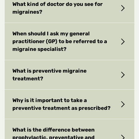
What kind of doctor do you see for
migraines?
When should I ask my general
practitioner (GP) to be referred to a
migraine specialist?
What is preventive migraine
treatment?
Why is it important to take a
preventive treatment as prescribed?
What is the difference between
prophylactic, preventative and