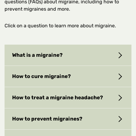
questions (FAQs) about migraine, including how to
prevent migraines and more.
Click on a question to learn more about migraine.
What is a migraine?
How to cure migraine?
How to treat a migraine headache?
How to prevent migraines?