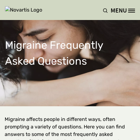
Skip to main content
MENU
Site Logo
Migraine Frequently
Asked Questions
Migraine affects people in different ways, often
prompting a variety of questions. Here you can find
answers to some of the most frequently asked